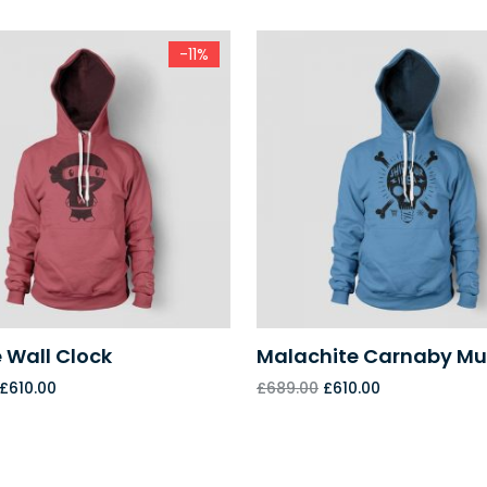
-11%
 Wall Clock
Malachite Carnaby M
£
610.00
£
689.00
£
610.00