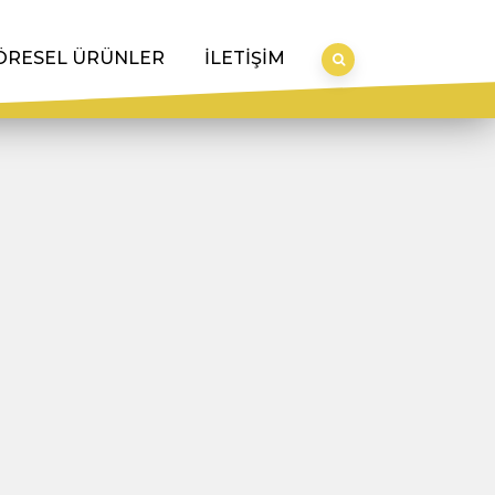
ÖRESEL ÜRÜNLER
İLETİŞİM