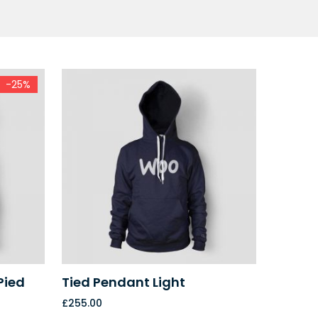
-25%
Pied
Tied Pendant Light
£
255.00