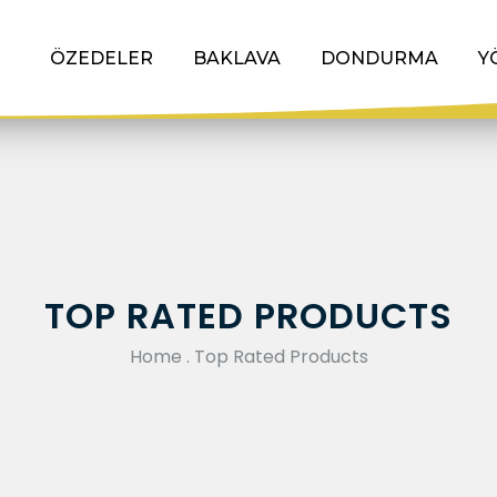
ÖZEDELER
BAKLAVA
DONDURMA
Y
TOP RATED PRODUCTS
Home
.
Top Rated Products