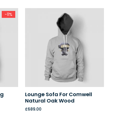
-11%
ug
Lounge Sofa For Comwell
Natural Oak Wood
£
689.00