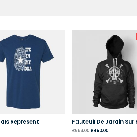
als Represent
Fauteuil De Jardin Sur 
£
599.00
£
450.00