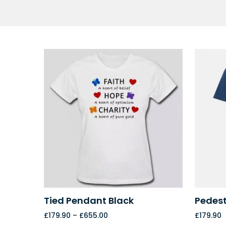
Tied Pendant Black
Pedest
£
179.90
–
£
655.00
£
179.90