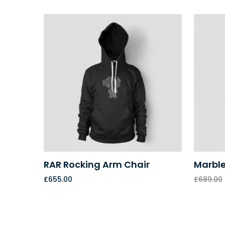
RAR Rocking Arm Chair
Marble
£
655.00
£
689.00