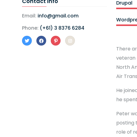
Contact Info
Drupal
Email:
info@gmail.com
Wordpr
Phone:
(+61) 3 8376 6284
There ar
veteran 
North Am
Air Tran
He joined
he spent
Peter wa
posting 
role of 