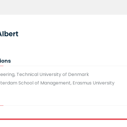
Albert
ions
neering, Technical University of Denmark
tterdam School of Management, Erasmus University