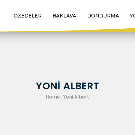
ÖZEDELER
BAKLAVA
DONDURMA
Y
YONI ALBERT
Home
.
Yoni Albert