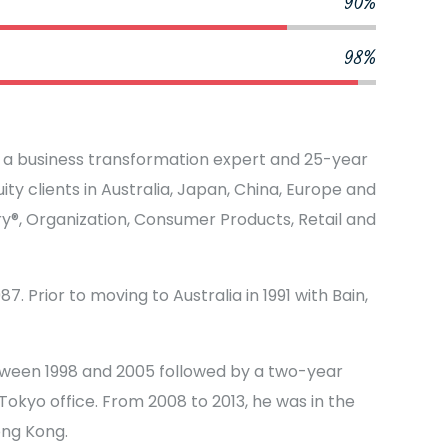
90%
98%
s a business transformation expert and 25-year
ty clients in Australia, Japan, China, Europe and
ery®, Organization, Consumer Products, Retail and
7. Prior to moving to Australia in 1991 with Bain,
tween 1998 and 2005 followed by a two-year
okyo office. From 2008 to 2013, he was in the
ong Kong.