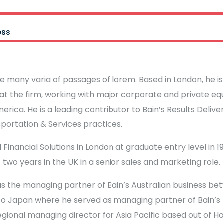
ess
e many varia of passages of lorem. Based in London, he i
at the firm, working with major corporate and private equi
erica. He is a leading contributor to Bain’s Results Deliv
sportation & Services practices.
 Financial Solutions in London at graduate entry level in 198
 two years in the UK in a senior sales and marketing role.
s the managing partner of Bain’s Australian business be
to Japan where he served as managing partner of Bain’s T
regional managing director for Asia Pacific based out of H