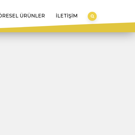
ÖRESEL ÜRÜNLER
İLETİŞİM