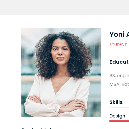
Yoni 
STUDENT
Educat
BS, engi
MBA, Ro
Skills
Design