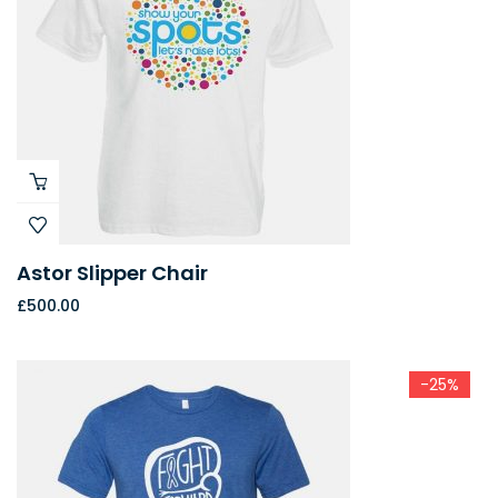
Astor Slipper Chair
£
500.00
-25%