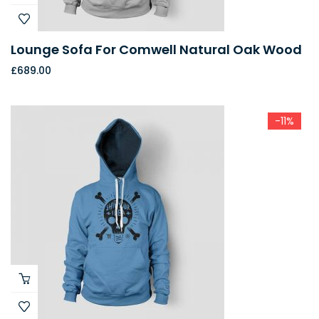
Lounge Sofa For Comwell Natural Oak Wood
£
689.00
-11%