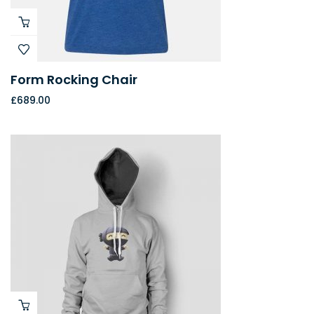
Form Rocking Chair
£
689.00