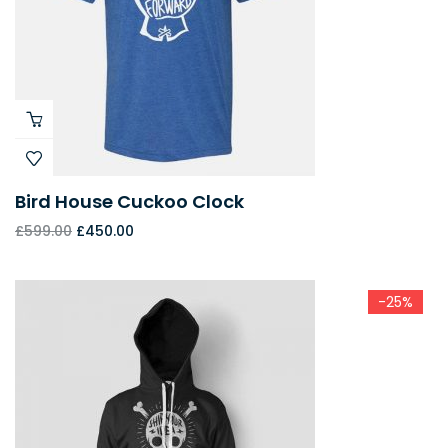
Bird House Cuckoo Clock
£
599.00
£
450.00
-25%