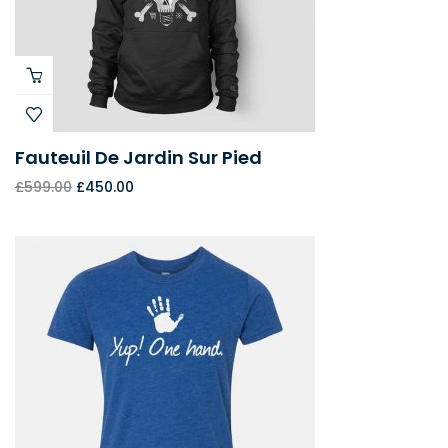
Fauteuil De Jardin Sur Pied
£
599.00
£
450.00