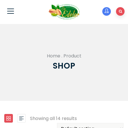
Home
.
Product
SHOP
Showing all 14 results