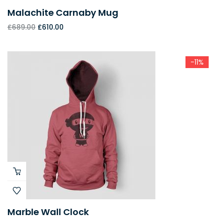
Malachite Carnaby Mug
£
689.00
£
610.00
-11%
Marble Wall Clock