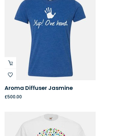
Aroma Diffuser Jasmine
£
500.00