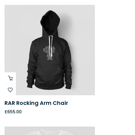
RAR Rocking Arm Chair
£
655.00