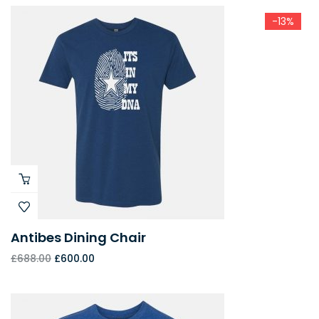
-13%
Antibes Dining Chair
£
688.00
£
600.00