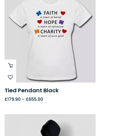
Tied Pendant Black
£
179.90
–
£
655.00