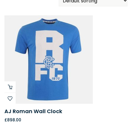
AJ Roman Wall Clock
£
898.00