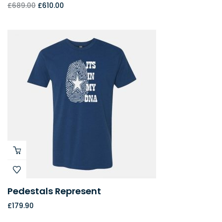
£
689.00
£
610.00
Pedestals Represent
£
179.90