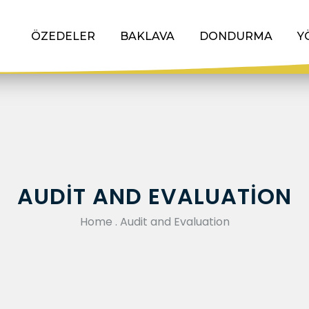
ÖZEDELER
BAKLAVA
DONDURMA
Y
AUDIT AND EVALUATION
Home
.
Audit and Evaluation