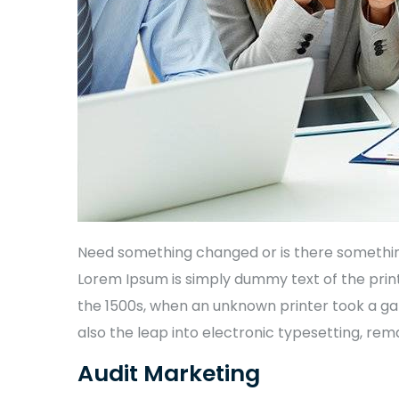
Need something changed or is there something 
Lorem Ipsum is simply dummy text of the prin
the 1500s, when an unknown printer took a gal
also the leap into electronic typesetting, rem
Audit Marketing