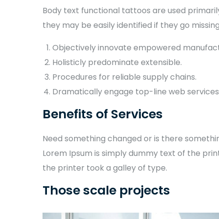
Body text functional tattoos are used primaril
they may be easily identified if they go missing
Objectively innovate empowered manufact
Holisticly predominate extensible.
Procedures for reliable supply chains.
Dramatically engage top-line web services
Benefits of Services
Need something changed or is there something 
Lorem Ipsum is simply dummy text of the prin
the printer took a galley of type.
Those scale projects