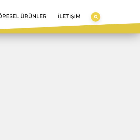
ÖRESEL ÜRÜNLER
İLETİŞİM