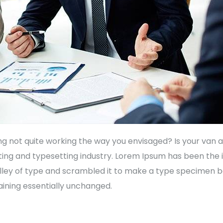
not quite working the way you envisaged? Is your van a l
ting and typesetting industry. Lorem Ipsum has been the
ley of type and scrambled it to make a type specimen book
aining essentially unchanged.