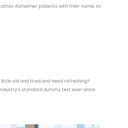
 tattoo Alzheimer patients with their name, so
ittle old and tired and need refreshing?
 industry’s standard dummy text ever since