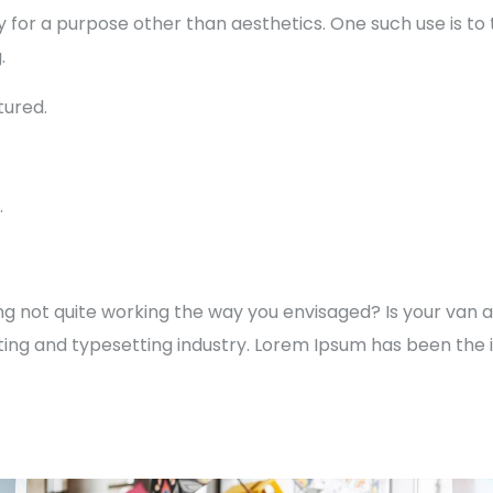
y for a purpose other than aesthetics. One such use is to
.
ured.
.
not quite working the way you envisaged? Is your van a l
ting and typesetting industry. Lorem Ipsum has been the