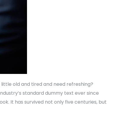
ittle old and tired and need refreshing?
 industry’s standard dummy text ever since
. It has survived not only five centuries, but