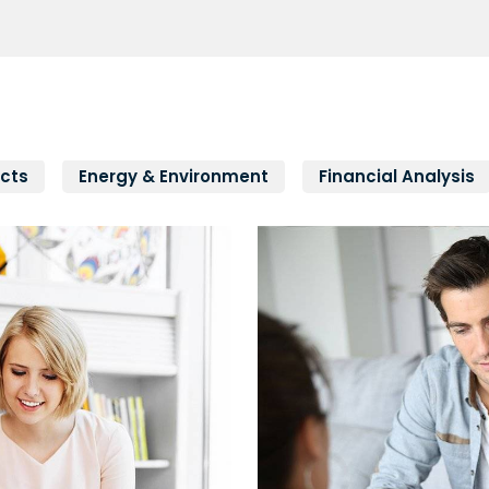
cts
Energy & Environment
Financial Analysis