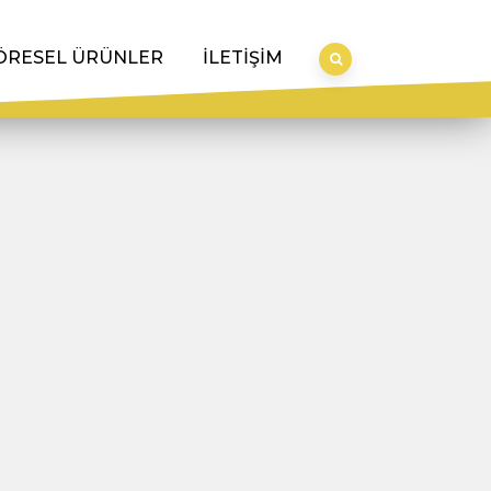
ÖRESEL ÜRÜNLER
İLETİŞİM