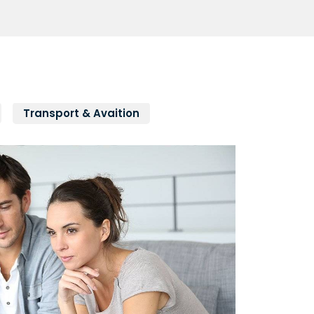
Transport & Avaition