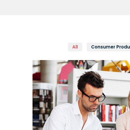
All
Consumer Produ