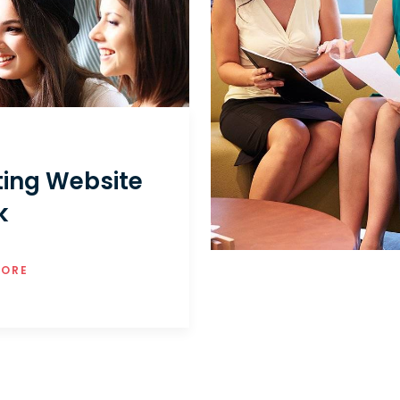
ting Website
k
MORE