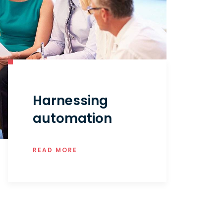
Harnessing
automation
READ MORE