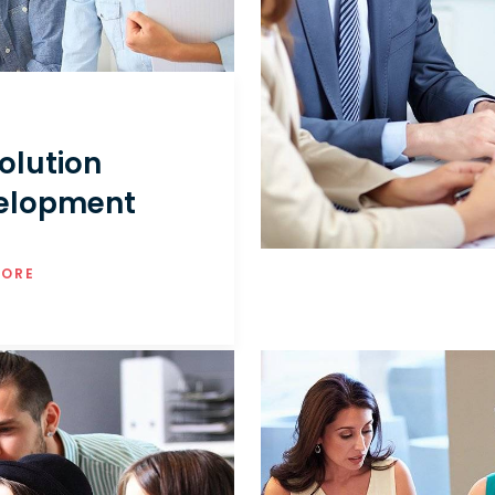
olution
elopment
MORE