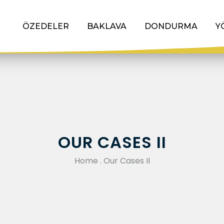
ÖZEDELER
BAKLAVA
DONDURMA
Y
OUR CASES II
Home
.
Our Cases II