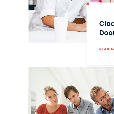
Cloa
Doo
READ 