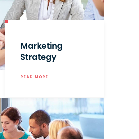
Marketing
Strategy
READ MORE