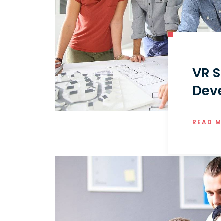
VR S
Dev
READ 