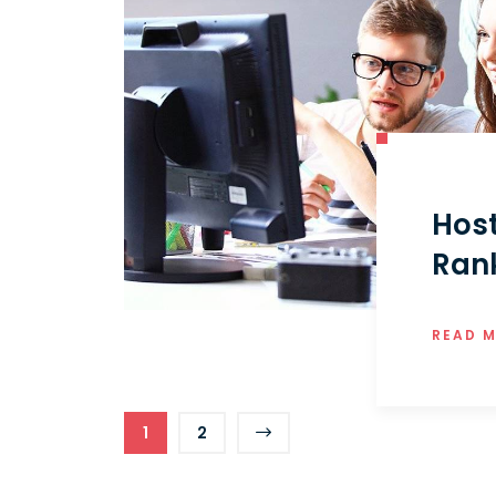
Hos
Ran
READ 
1
2