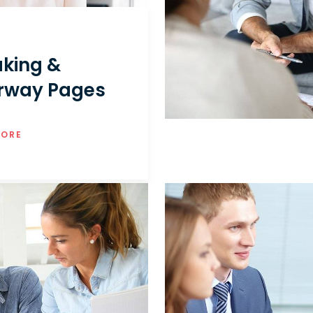
king &
rway Pages
MORE