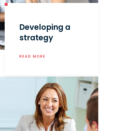
Developing a
strategy
READ MORE